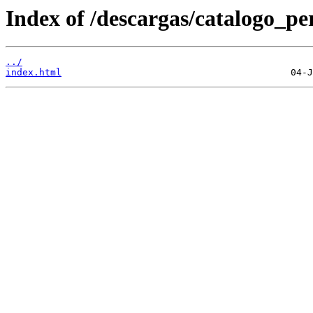
Index of /descargas/catalogo_per
../
index.html