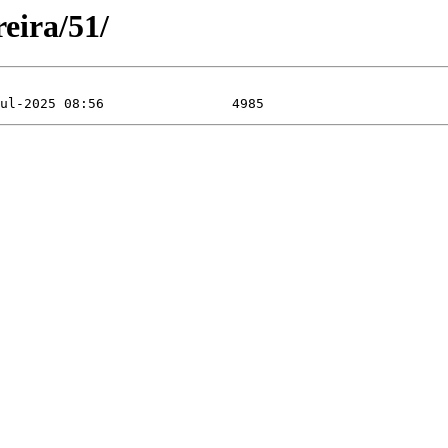
eira/51/